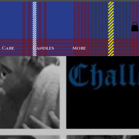
The Archives
The Battlefield
Colognes
More
 Care
Candles
More