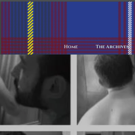
Home
The Archives