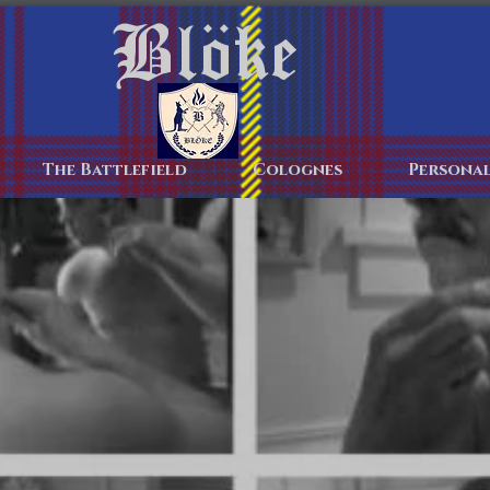
Blöke
Home
The Battlefield
Colognes
Personal