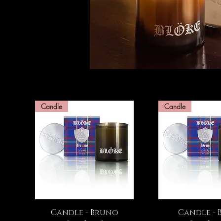
Candle
Candle
Quick View
Quick Vi
Candle - Bruno
Candle - B