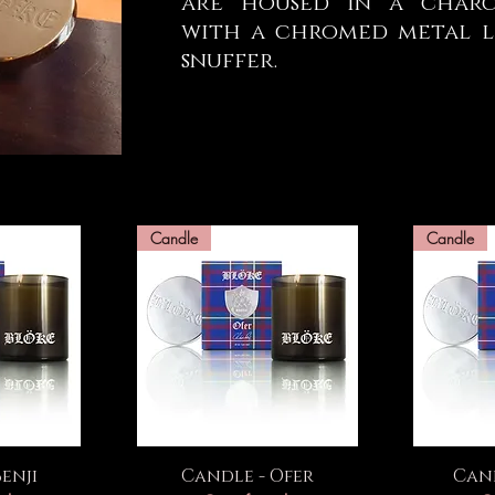
are housed in a charco
with a chromed metal li
snuffer.
Candle
Candle
ew
Quick View
Q
enji
Candle - Ofer
Cand