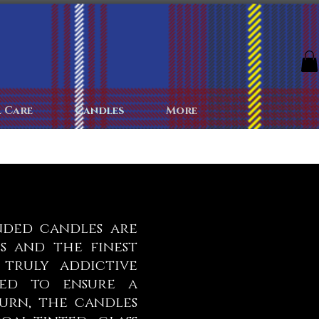
The Archives
The Battlefield
Colognes
More
 Care
Candles
More
nded candles are
s and the finest
 truly addictive
ked to ensure a
urn, the candles