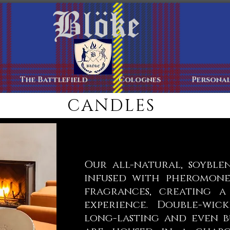
Blöke
Home
The Battlefield
Colognes
Personal
CANDLES
Our all-natural, soyble
infused with pheromone
fragrances, creating a
experience. Double-wic
long-lasting and even b