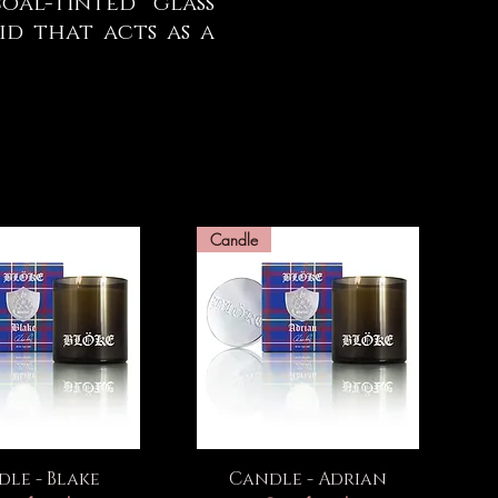
al-tinted glass
d that acts as a
Candle
uick View
Quick View
le - Blake
Candle - Adrian