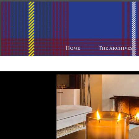
Home
The Archives