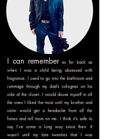
I can remember
as far back as
when I was a child being obsessed with
fragrance. I used to go into the bathroom and
rummage through my dad’s colognes on his
side of the closet. I would douse myself in all
the ones I liked the most until my brother and
sister would get a headache from all the
fumes and tell mom on me. I think it’s safe to
say I’ve come a long way since then. It
wasn’t until my late twenties that I was