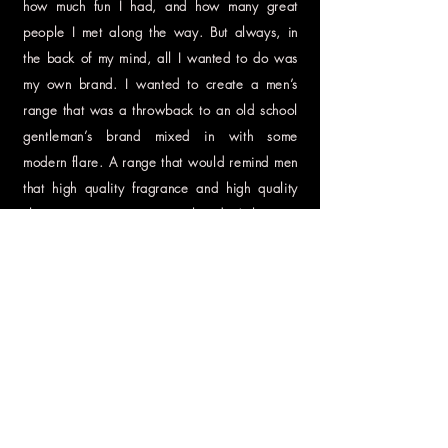
how much fun I had, and how many great
people I met along the way. But always, in
the back of my mind, all I wanted to do was
my own brand. I wanted to create a men’s
range that was a throwback to an old school
gentleman’s brand mixed in with some
modern flare. A range that would remind men
that high quality fragrance and high quality
skin care were necessary, but don’t have to
be overdone and froufrou and don’t have to
put a dent in their wallets. I worked hard all
day at my 9-to-5 job and then all night on my
private label. It was exhausting. I’m a firm
believer in sense memory. Every fragrance
that I ever created was meant to take people
back to a certain time and place that would
be as special to them as it was to me. But
with Blöke, I wanted each fragrance to