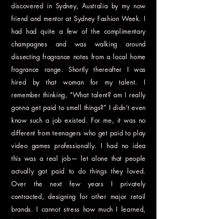
discovered in Sydney, Australia by my now
friend and mentor at Sydney Fashion Week. I
had had quite a few of the complimentary
champagnes and was walking around
dissecting fragrance notes from a local home
fragrance range. Shortly thereafter I was
hired by that woman for my talent. I
remember thinking, “What talent? am I really
gonna get paid to smell things?” I didn’t even
know such a job existed. For me, it was no
different from teenagers who get paid to play
video games professionally. I had no idea
this was a real job— let alone that people
actually got paid to do things they loved.
Over the next few years I privately
contracted, designing for other major retail
brands. I cannot stress how much I learned,