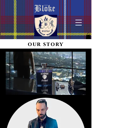
Blöke
our story