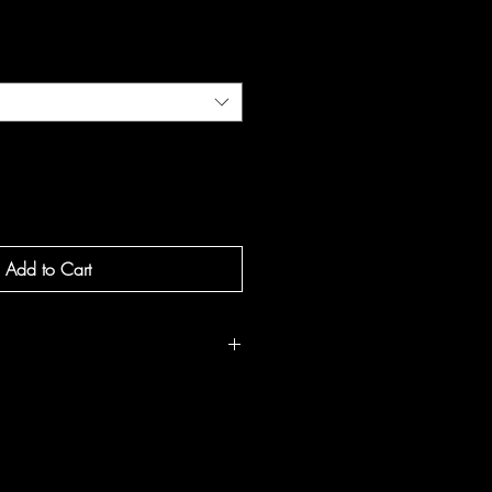
e
Add to Cart
 notes of Cypress, Juniper, and