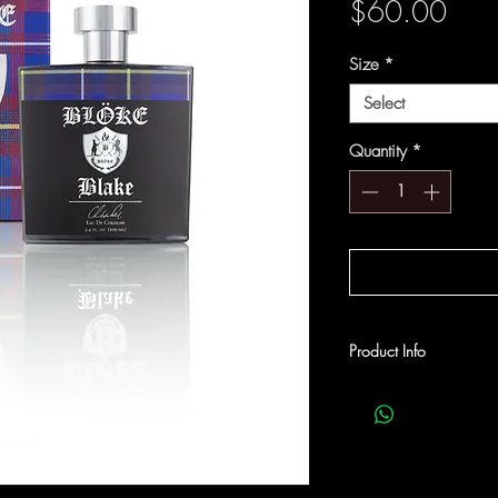
Pric
$60.00
Size
*
Select
Quantity
*
Product Info
A woody fragrance with
Sandalwood