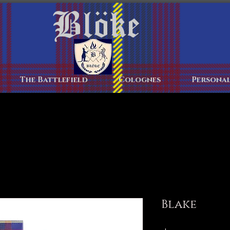
Blöke
Home
The Battlefield
Colognes
Personal
Blake