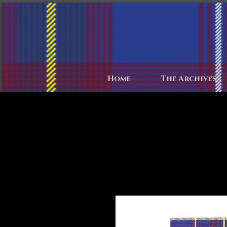
Home
The Archives