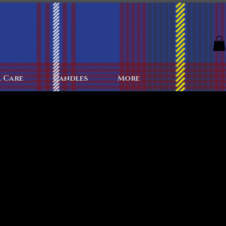
The Archives
The Battlefield
Colognes
More
 Care
Candles
More