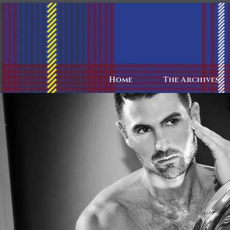
Home
The Archives