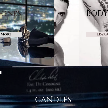
gnes
BODY
 More
Lear
CANDLES