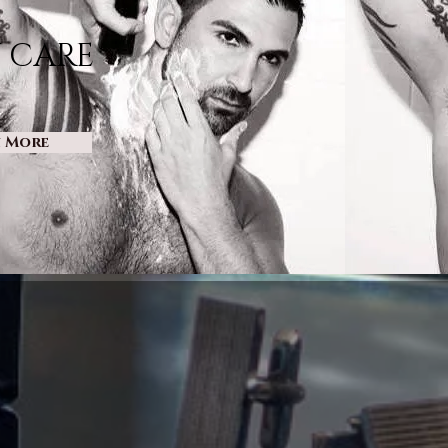
 CARE
n More