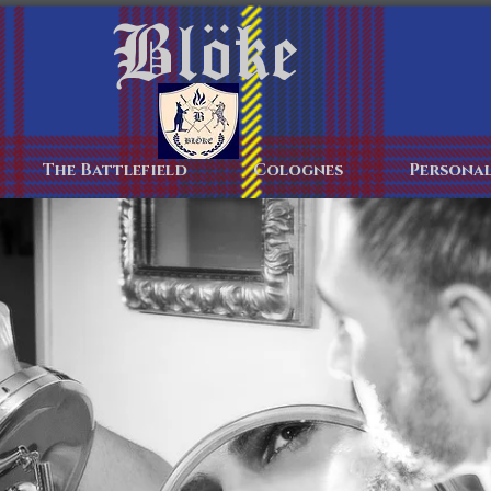
Blöke
Home
The Battlefield
Colognes
Personal