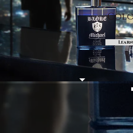
Colo
Learn