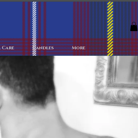
The Archives
The Battlefield
Colognes
More
 Care
Candles
More