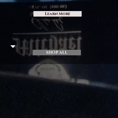
Learn More
SHOP ALL